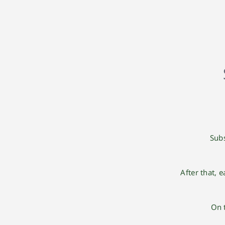
Subs
After that, 
On 