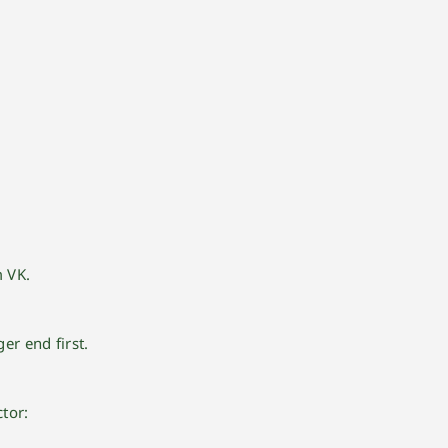
M
m VK.
er end first.
tor: