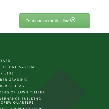
Continue to the link line
 YARD
 FEEDING SYSTEM
CK LINE
BER GRADING
BER STORAGE
DING OF SAWN TIMBER
NTENANCE BUILDING
 CREW QUARTERS
KER FOR WOOD CHIPS