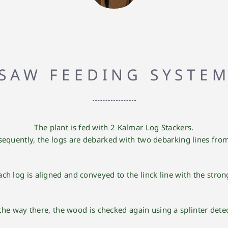
SAW FEEDING SYSTE
The plant is fed with 2 Kalmar Log Stackers.
equently, the logs are debarked with two debarking lines fro
each log is aligned and conveyed to the
linck line
with the strong
the way there, the wood is checked again using a splinter detec