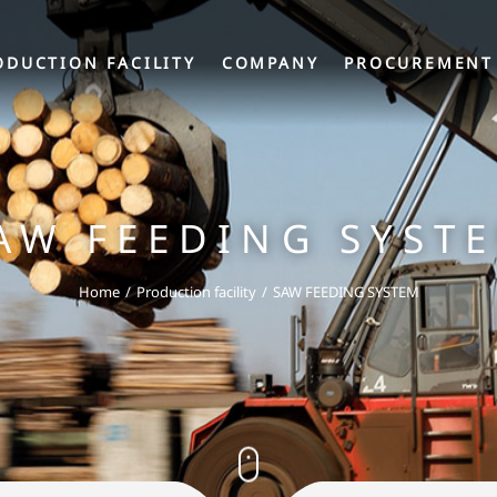
ODUCTION FACILITY
COMPANY
PROCUREMENT
AW FEEDING SYST
Home
Production facility
SAW FEEDING SYSTEM