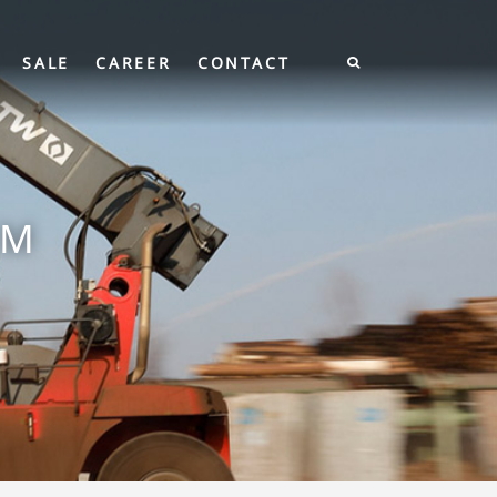
SALE
CAREER
CONTACT
EM