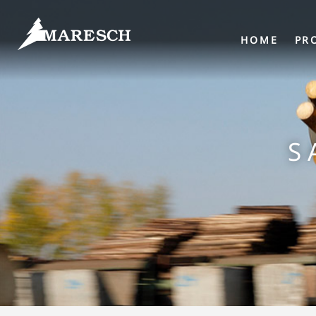
HOME
PR
S