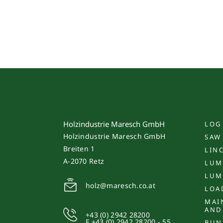
Holzindustrie Maresch GmbH
LOG
Holzindustrie Maresch GmbH
SAW
Breiten 1
LIN
A-2070 Retz
LUM
LUM
holz@maresch.co.at
LOA
MAI
AND
+43 (0) 2942 28200
F +43 (0) 2942 28200 - 55
BUN