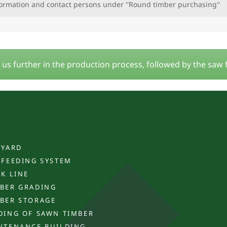
formation and contact persons under ''Round timber purchasing''
s further in the production process, followed by the saw
 YARD
 FEEDING SYSTEM
CK LINE
BER GRADING
BER STORAGE
DING OF SAWN TIMBER
NTENANCE BUILDING