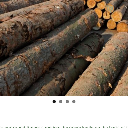
er our
round timber suppliers
the opportunity on the basis of t