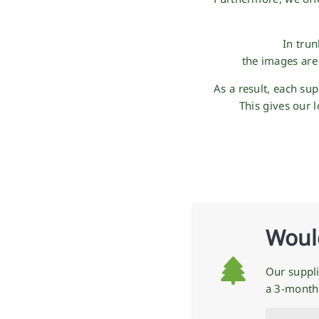
In tru
the images are
As a result, each su
This gives our 
Would
Our suppli
a 3-month 