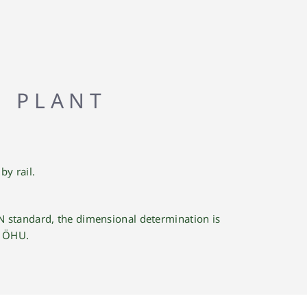
G PLANT
y rail.
N standard, the dimensional determination is
e ÖHU.