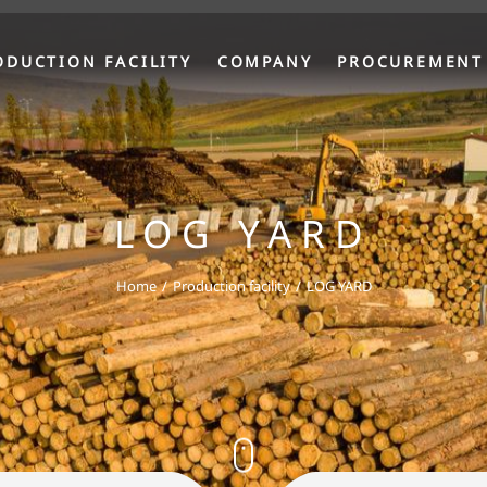
ODUCTION FACILITY
COMPANY
PROCUREMENT
LOG YARD
Home
Production facility
LOG YARD