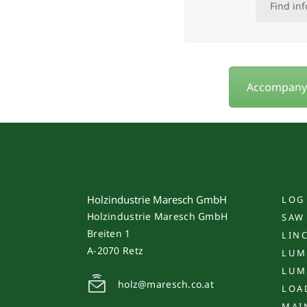
Find in
Accompany u
Holzindustrie Maresch GmbH
LOG
Holzindustrie Maresch GmbH
SAW
Breiten 1
LIN
A-2070 Retz
LUM
LUM
holz@maresch.co.at
LOA
MAI