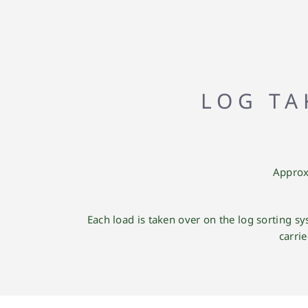
LOG TA
Approx
Each load is taken over on the log sorting 
carri