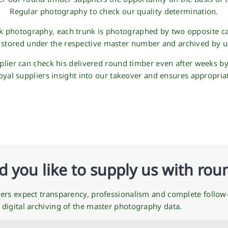
Regular photography to check our quality determination.
nk photography, each trunk is photographed by two opposite c
 stored under the respective master number and archived by u
pplier can check his delivered round timber even after weeks b
loyal suppliers insight into our takeover and ensures appropria
 you like to supply us with rou
ers expect transparency, professionalism and complete follow-
digital archiving of the master photography data.