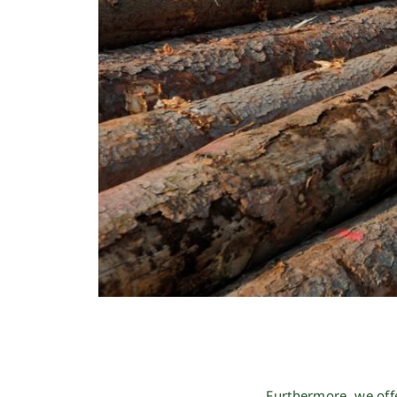
Furthermore, we off