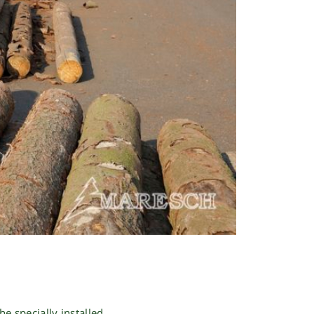
he specially installed