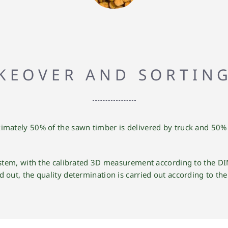
KEOVER AND SORTIN
imately 50% of the sawn timber is delivered by truck and 50% b
system, with the calibrated 3D measurement according to the DI
ed out, the quality determination is carried out according to th