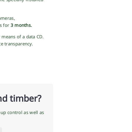
ameras,
s for
3 months.
y means of a data CD.
te transparency.
nd timber?
up control as well as