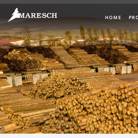
HOME
PR