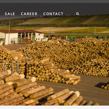
SALE
CAREER
CONTACT