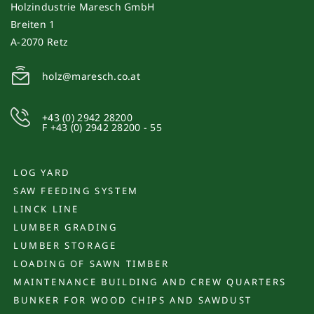
Holzindustrie Maresch GmbH
Breiten 1
A-2070 Retz
holz@maresch.co.at
+43 (0) 2942 28200
F +43 (0) 2942 28200 - 55
LOG YARD
SAW FEEDING SYSTEM
LINCK LINE
LUMBER GRADING
LUMBER STORAGE
LOADING OF SAWN TIMBER
MAINTENANCE BUILDING AND CREW QUARTERS
BUNKER FOR WOOD CHIPS AND SAWDUST