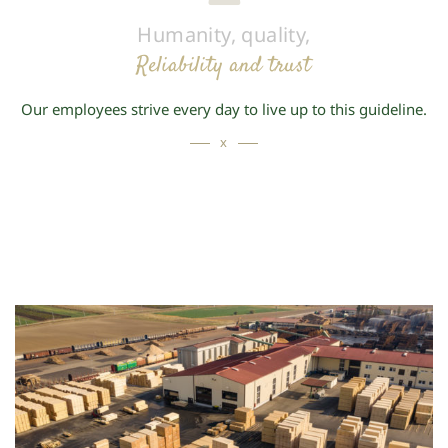
Humanity, quality,
Reliability and trust
Our employees strive every day to live up to this guideline.
x