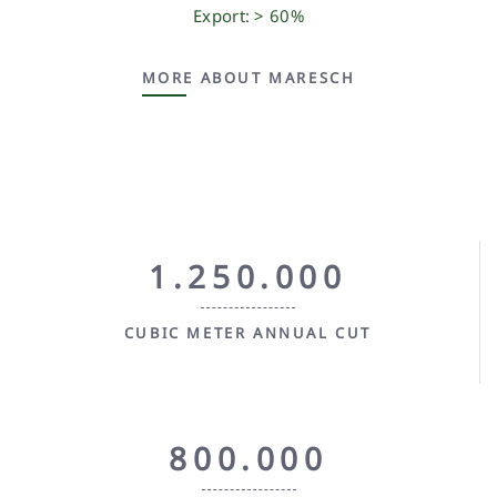
Export: > 60%
MORE ABOUT MARESCH
1.250.000
CUBIC METER ANNUAL CUT
800.000