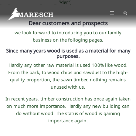
[rev_slider alias="tt_home_slider"]
Dear customers and prospects
we look forward to introducing you to our family
business on the folloging pages.
Since many years wood is used as a material for many
purposes.
Hardly any other raw material is used 100% like wood.
From the bark, to wood chips and sawdust to the high-
quality proportion, the sawn timber, nothing remains
unused with us.
In recent years, timber construction has once again taken
on much more importance. Hardly any new building can
do without wood. The status of wood is gaining
importance again.