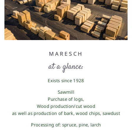
MARESCH
at a glance:
Exists since 1928
Sawmill
Purchase of logs
,
Wood production/cut wood
as well as production of
bark, wood chips, sawdust
Processing of: spruce, pine, larch