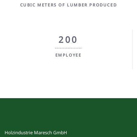
CUBIC METERS OF LUMBER PRODUCED
200
EMPLOYEE
Holzindustrie Maresch GmbH