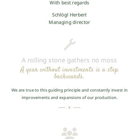
With best regards
Schlögl Herbert
Managing director
A rolling stone gathers no moss
A year without investments is a step
backwards.
We are true to this guiding principle and constantly invest in
improvements and expansions of our production.
x